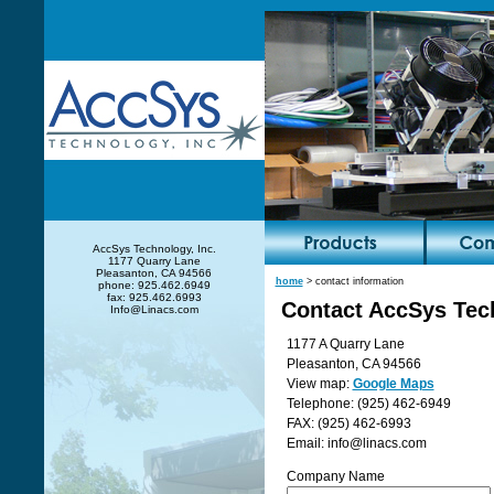
AccSys Technology, Inc.
1177 Quarry Lane
Pleasanton, CA 94566
home
> contact information
phone: 925.462.6949
fax: 925.462.6993
Contact AccSys Tech
Info@Linacs.com
1177 A Quarry Lane
Pleasanton, CA 94566
View map:
Google Maps
Telephone: (925) 462-6949
FAX: (925) 462-6993
Email: info@linacs.com
Company Name