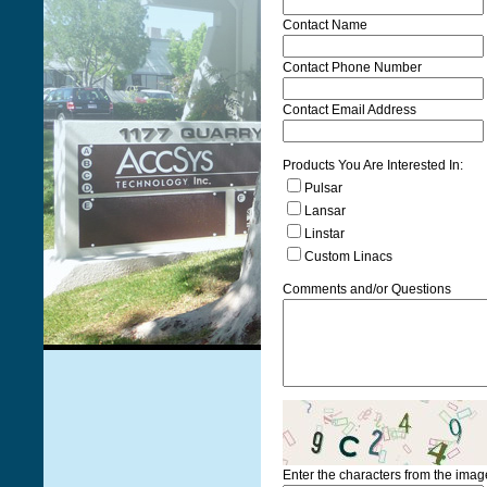
Contact Name
Contact Phone Number
Contact Email Address
Products You Are Interested In:
Pulsar
Lansar
Linstar
Custom Linacs
Comments and/or Questions
Enter the characters from the ima