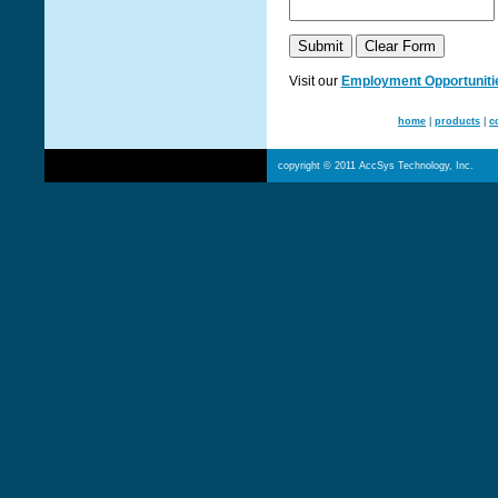
Visit our
Employment Opportuniti
home
|
products
|
c
copyright © 2011 AccSys Technology, Inc.